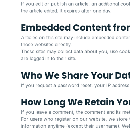
If you edit or publish an article, an additional c
the article edited. It expires after one day.
Embedded Content fro
Articles on this site may include embedded content
those websites directly.
These sites may collect data about you, use cookie
are logged in to their site.
Who We Share Your Da
If you request a password reset, your IP address w
How Long We Retain Yo
If you leave a comment, the comment and its meta
For users who register on our website, we store th
information anytime (except their username). Webs