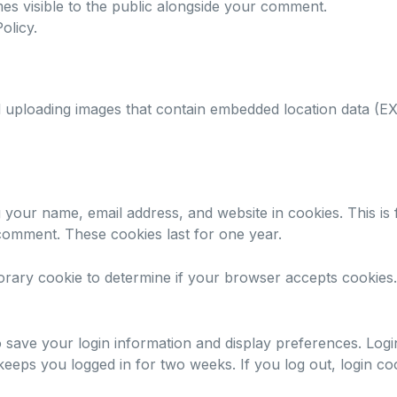
es visible to the public alongside your comment.
olicy
.
d uploading images that contain embedded location data (EX
 your name, email address, and website in cookies. This is
 comment. These cookies last for one year.
porary cookie to determine if your browser accepts cookies.
o save your login information and display preferences. Logi
eps you logged in for two weeks. If you log out, login co