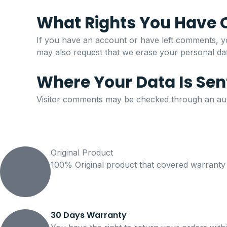
What Rights You Have 
If you have an account or have left comments, yo
may also request that we erase your personal data
Where Your Data Is Sen
Visitor comments may be checked through an aut
Original Product
100% Original product that covered warranty
30 Days Warranty