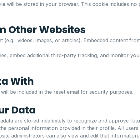
ookie will be stored in your browser. This cookie includes no
m Other Websites
 (e.g., videos, images, or articles). Embedded content from
s, embed additional third-party tracking, and monitor your 
ta With
ill be included in the reset email for security purposes.
ur Data
data are stored indefinitely to recognize and approve fut
e personal information provided in their profile. All users 
ite administrators can also view and edit that information.