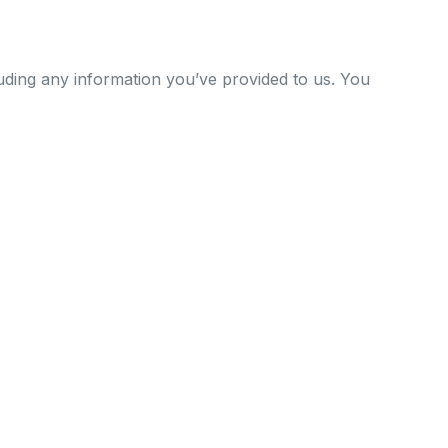
uding any information you’ve provided to us. You