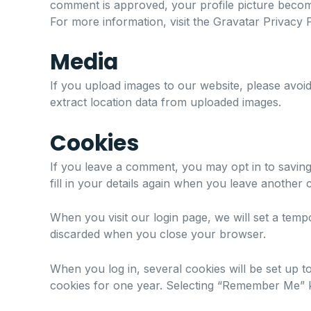
comment is approved, your profile picture becom
For more information, visit the
Gravatar Privacy P
Media
If you upload images to our website, please avoi
extract location data from uploaded images.
Cookies
If you leave a comment, you may opt in to saving
fill in your details again when you leave another
When you visit our login page, we will set a tem
discarded when you close your browser.
When you log in, several cookies will be set up t
cookies for one year. Selecting “Remember Me” ke