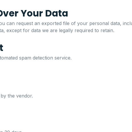
Over Your Data
u can request an exported file of your personal data, incl
, except for data we are legally required to retain.
t
omated spam detection service.
 by the vendor.