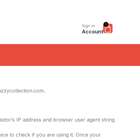
0
Cart
Sign in
Account
azzycollection.com
.
sitor’s IP address and browser user agent string
ce to check if you are using it. Once your