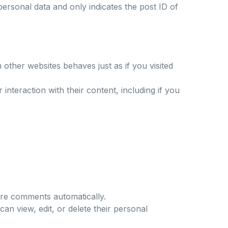
 personal data and only indicates the post ID of
 other websites behaves just as if you visited
interaction with their content, including if you
ure comments automatically.
can view, edit, or delete their personal