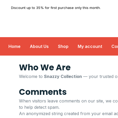
Skip
Discount up to 35% for first purchase only this month.
to
content
Home
About Us
Shop
My account
Co
Who We Are
Welcome to
Snazzy Collection
— your trusted on
Comments
When visitors leave comments on our site, we col
to help detect spam.
An anonymized string created from your email add