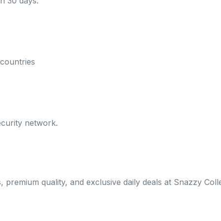
in 30 days.
countries
curity network.
s, premium quality, and exclusive daily deals at Snazzy Coll