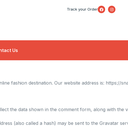
F
I
Track your Order
a
n
c
s
e
t
b
a
o
g
o
r
k
a
m
ntact Us
line fashion destination. Our website address is:
https://sn
lect the data shown in the comment form, along with the vi
ress (also called a hash) may be sent to the Gravatar servi