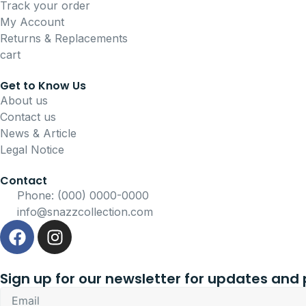
Track your order
My Account
Returns & Replacements
cart
Get to Know Us
About us
Contact us
News & Article
Legal Notice
Contact
Phone: (000) 0000-0000
info@snazzcollection.com
F
I
a
n
c
s
e
t
Sign up for our newsletter for updates and
b
a
Email