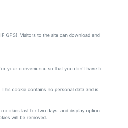
IF GPS). Visitors to the site can download and
 for your convenience so that you don’t have to
 This cookie contains no personal data and is
n cookies last for two days, and display option
okies will be removed.