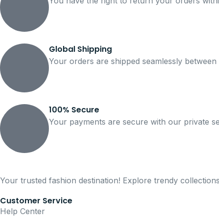
You have the right to return your orders with
Global Shipping
Your orders are shipped seamlessly between 
100% Secure
Your payments are secure with our private se
Your trusted fashion destination! Explore trendy collection
Customer Service
Help Center