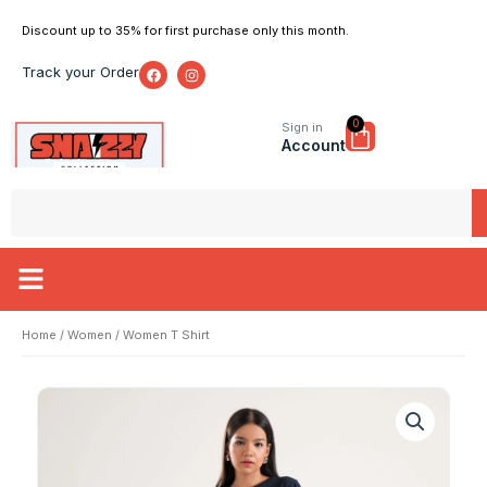
Skip
Discount up to 35% for first purchase only this month.
to
content
F
I
Track your Order
a
n
c
s
e
t
b
a
0
Cart
Sign in
o
g
Account
o
r
k
a
m
Search
Home
/
Women
/ Women T Shirt