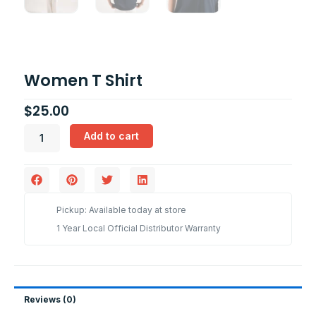
Women T Shirt
$
25.00
Women
Add to cart
T
Shirt
quantity
Pickup: Available today at store
1 Year Local Official Distributor Warranty
Reviews (0)