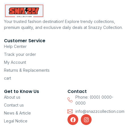
Your trusted fashion destination! Explore trendy collections,
premium quality, and exclusive daily deals at Snazzy Collection.
Customer Service
Help Center
Track your order
My Account
Returns & Replacements
cart
Get to Know Us
Contact
About us
Phone: (000) 0000-
0000
Contact us
info@snazzcollection.com
News & Article
F
I
Legal Notice
a
n