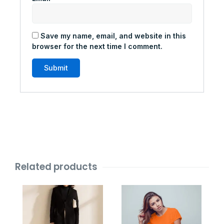
Save my name, email, and website in this
browser for the next time I comment.
Related products