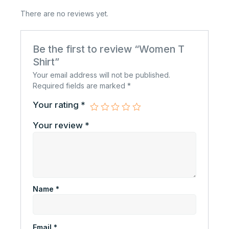
There are no reviews yet.
Be the first to review “Women T
Shirt”
Your email address will not be published.
Required fields are marked
*
Your rating
*
Your review
*
Name
*
Email
*