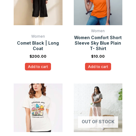
Women
Women
Women Comfort Short
Comet Black | Long
Sleeve Sky Blue Plain
Coat
T- Shirt
$
200.00
$
10.00
Add to cart
Add to cart
OUT OF STOCK