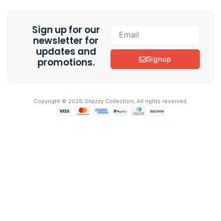
c
s
e
t
b
a
Sign up for our
o
g
Email
o
r
newsletter for
k
a
updates and
m
Signup
promotions.
Copyright © 2026 Snazzy Collection, All rights reserved.