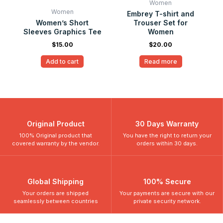
Women
Women
Embrey T-shirt and
Women’s Short
Trouser Set for
Sleeves Graphics Tee
Women
$
15.00
$
20.00
Add to cart
Read more
Original Product
30 Days Warranty
100% Original product that
You have the right to return your
covered warranty by the vendor.
orders within 30 days.
Global Shipping
100% Secure
Your orders are shipped
Your payments are secure with our
seamlessly between countries
private security network.